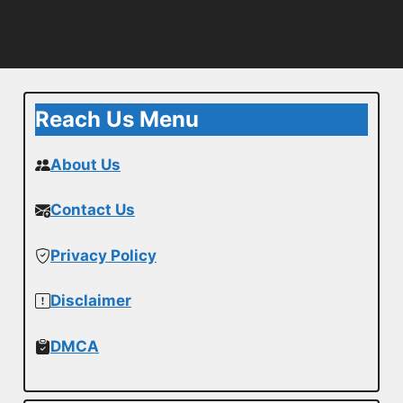
Reach Us Menu
About Us
Contact Us
Privacy Policy
Disclaimer
DMCA