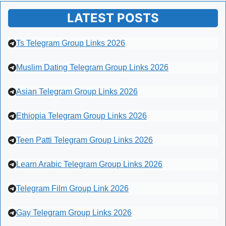
LATEST POSTS
Ts Telegram Group Links 2026
Muslim Dating Telegram Group Links 2026
Asian Telegram Group Links 2026
Ethiopia Telegram Group Links 2026
Teen Patti Telegram Group Links 2026
Learn Arabic Telegram Group Links 2026
Telegram Film Group Link 2026
Gay Telegram Group Links 2026