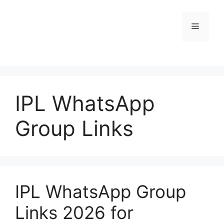
Skip
to
Menu
content
IPL WhatsApp
Group Links
IPL WhatsApp Group
Links 2026 for