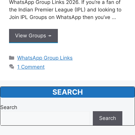
WhatsApp Group Links 2026. If you’re a fan of
the Indian Premier League (IPL) and looking to
Join IPL Groups on WhatsApp then you’ve …
View Groups ➛
Categories
WhatsApp Group Links
1 Comment
SEARCH
Search
Search