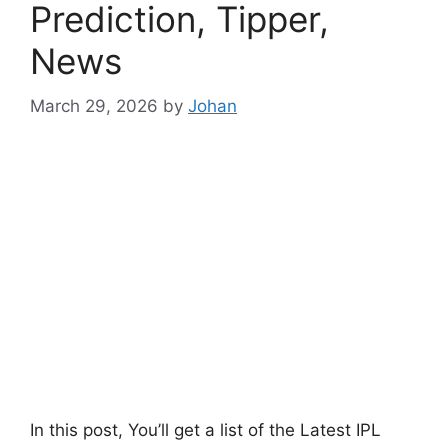
Prediction, Tipper,
News
March 29, 2026
by
Johan
In this post, You’ll get a list of the Latest IPL