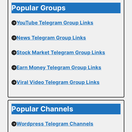
Popular Groups
YouTube Telegram Group Links
News Telegram Group Links
Stock Market Telegram Group Links
Earn Money Telegram Group Links
Viral Video Telegram Group Links
Popular Channels
Wordpress Telegram Channels