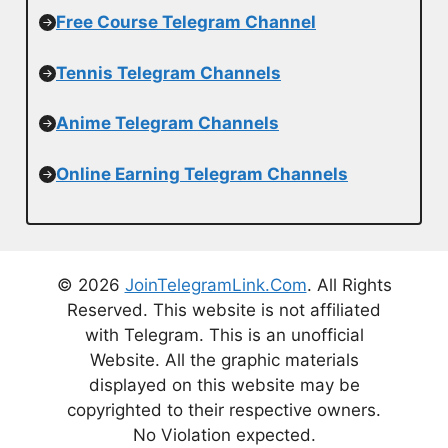
Free Course Telegram Channel
Tennis Telegram Channels
Anime Telegram Channels
Online Earning Telegram Channels
© 2026
JoinTelegramLink.Com
. All Rights
Reserved. This website is not affiliated
with Telegram. This is an unofficial
Website. All the graphic materials
displayed on this website may be
copyrighted to their respective owners.
No Violation expected.