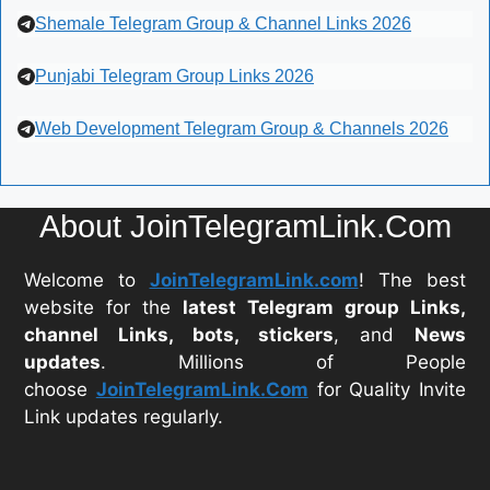
Shemale Telegram Group & Channel Links 2026
Punjabi Telegram Group Links 2026
Web Development Telegram Group & Channels 2026
About JoinTelegramLink.Com
Welcome to
JoinTelegramLink.com
! The best
website for the
latest Telegram group Links,
channel Links, bots, stickers
, and
News
updates
. Millions of People
choose
JoinTelegramLink.Com
for Quality Invite
Link updates regularly.