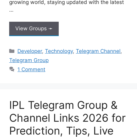
growing world, staying updated with the latest
…
View Groups ➛
Categories
Developer
,
Technology
,
Telegram Channel
,
Telegram Group
1 Comment
IPL Telegram Group &
Channel Links 2026 for
Prediction, Tips, Live