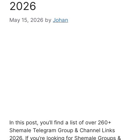
2026
May 15, 2026
by
Johan
In this post, you’ll find a list of over 260+
Shemale Telegram Group & Channel Links
2026. If you’re looking for Shemale Groups &