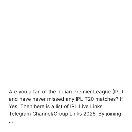
Are you a fan of the Indian Premier League (IPL)
and have never missed any IPL T20 matches? If
Yes! Then here is a list of IPL Live Links
Telegram Channel/Group Links 2026. By joining
…