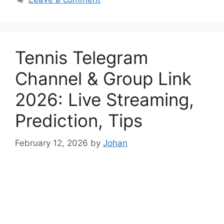
Tennis Telegram
Channel & Group Link
2026: Live Streaming,
Prediction, Tips
February 12, 2026
by
Johan