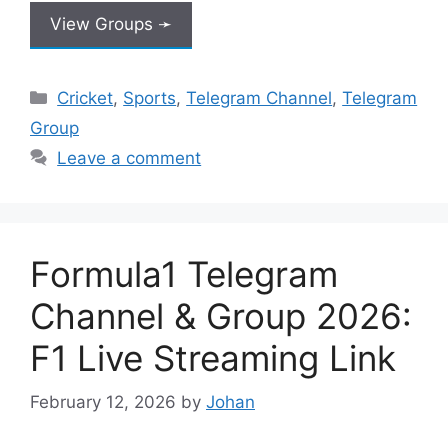
View Groups ➛
Categories
Cricket
,
Sports
,
Telegram Channel
,
Telegram
Group
Leave a comment
Formula1 Telegram
Channel & Group 2026:
F1 Live Streaming Link
February 12, 2026
by
Johan