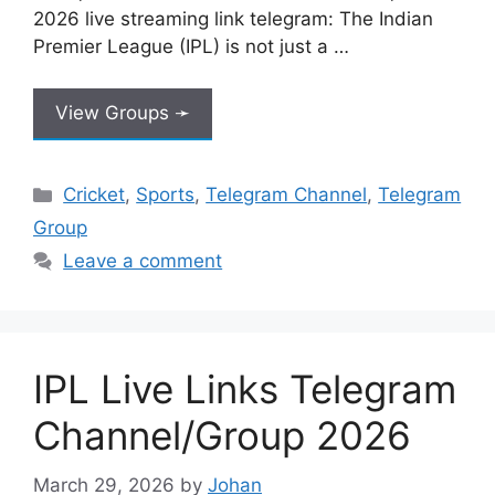
2026 live streaming link telegram: The Indian
Premier League (IPL) is not just a …
View Groups ➛
Categories
Cricket
,
Sports
,
Telegram Channel
,
Telegram
Group
Leave a comment
IPL Live Links Telegram
Channel/Group 2026
March 29, 2026
by
Johan