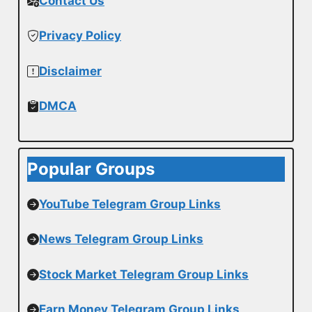
Contact Us
Privacy Policy
Disclaimer
DMCA
Popular Groups
YouTube Telegram Group Links
News Telegram Group Links
Stock Market Telegram Group Links
Earn Money Telegram Group Links