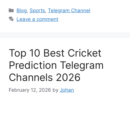
Categories
Blog
,
Sports
,
Telegram Channel
Leave a comment
Top 10 Best Cricket
Prediction Telegram
Channels 2026
February 12, 2026
by
Johan