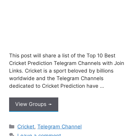
This post will share a list of the Top 10 Best
Cricket Prediction Telegram Channels with Join
Links. Cricket is a sport beloved by billions
worldwide and the Telegram Channels
dedicated to Cricket Prediction have …
View Groups ➛
Categories
Cricket
,
Telegram Channel
Leave a comment