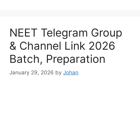
NEET Telegram Group
& Channel Link 2026
Batch, Preparation
January 29, 2026
by
Johan