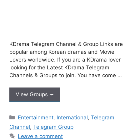
KDrama Telegram Channel & Group Links are
popular among Korean dramas and Movie
Lovers worldwide. If you are a KDrama lover
looking for the Latest KDrama Telegram
Channels & Groups to join, You have come …
View Groups ➛
Categories
Entertainment
,
International
,
Telegram
Channel
,
Telegram Group
Leave a comment