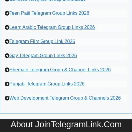
Teen Patti Telegram Group Links 2026
Learn Arabic Telegram Group Links 2026
Telegram Film Group Link 2026
Gay Telegram Group Links 2026
Shemale Telegram Group & Channel Links 2026
Punjabi Telegram Group Links 2026
Web Development Telegram Group & Channels 2026
About JoinTelegramLink.Com