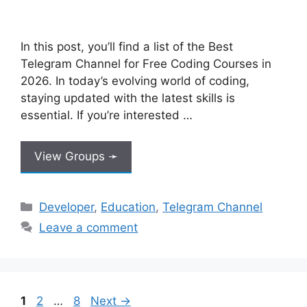
In this post, you’ll find a list of the Best
Telegram Channel for Free Coding Courses in
2026. In today’s evolving world of coding,
staying updated with the latest skills is
essential. If you’re interested …
View Groups ➛
Categories
Developer
,
Education
,
Telegram Channel
Leave a comment
Page
Page
Page
1
2
…
8
Next
→