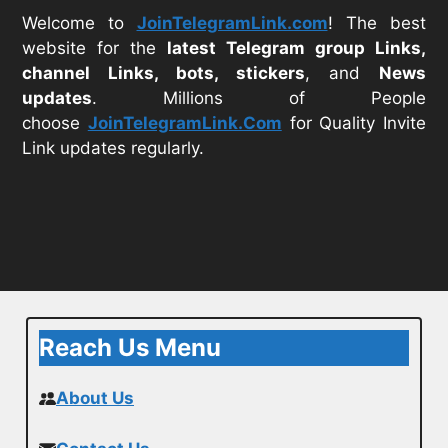
Welcome to
JoinTelegramLink.com
! The best
website for the
latest Telegram group Links,
channel Links, bots, stickers
, and
News
updates
. Millions of People
choose
JoinTelegramLink.Com
for Quality Invite
Link updates regularly.
Reach Us Menu
About Us