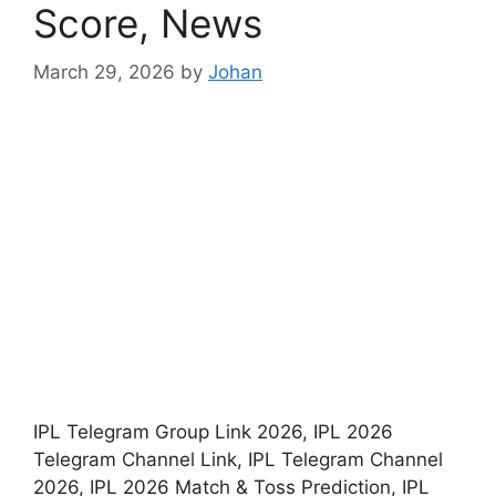
Score, News
March 29, 2026
by
Johan
IPL Telegram Group Link 2026, IPL 2026
Telegram Channel Link, IPL Telegram Channel
2026, IPL 2026 Match & Toss Prediction, IPL