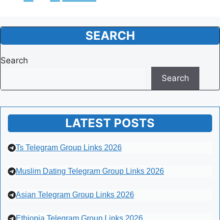
SEARCH
Search
Search
LATEST POSTS
Ts Telegram Group Links 2026
Muslim Dating Telegram Group Links 2026
Asian Telegram Group Links 2026
Ethiopia Telegram Group Links 2026