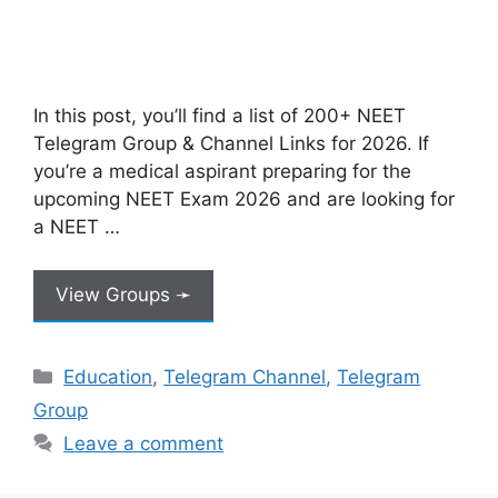
In this post, you’ll find a list of 200+ NEET
Telegram Group & Channel Links for 2026. If
you’re a medical aspirant preparing for the
upcoming NEET Exam 2026 and are looking for
a NEET …
View Groups ➛
Categories
Education
,
Telegram Channel
,
Telegram
Group
Leave a comment