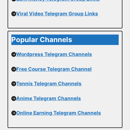
Viral Video Telegram Group Links
Popular Channels
Wordpress Telegram Channels
Free Course Telegram Channel
Tennis Telegram Channels
Anime Telegram Channels
Online Earning Telegram Channels