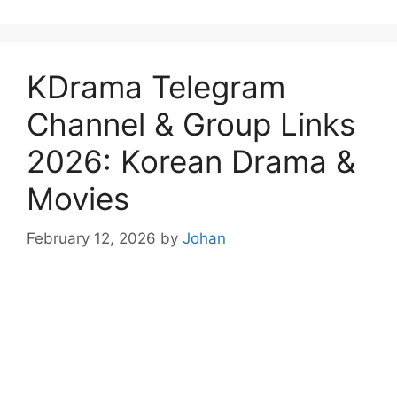
KDrama Telegram
Channel & Group Links
2026: Korean Drama &
Movies
February 12, 2026
by
Johan