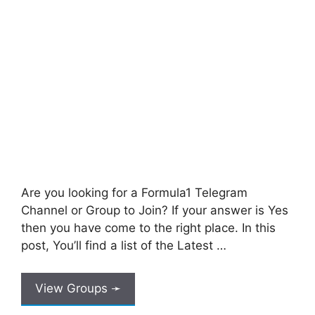
Are you looking for a Formula1 Telegram
Channel or Group to Join? If your answer is Yes
then you have come to the right place. In this
post, You’ll find a list of the Latest …
View Groups ➛