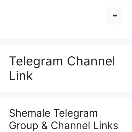
Skip
to
Menu
content
Telegram Channel
Link
Shemale Telegram
Group & Channel Links