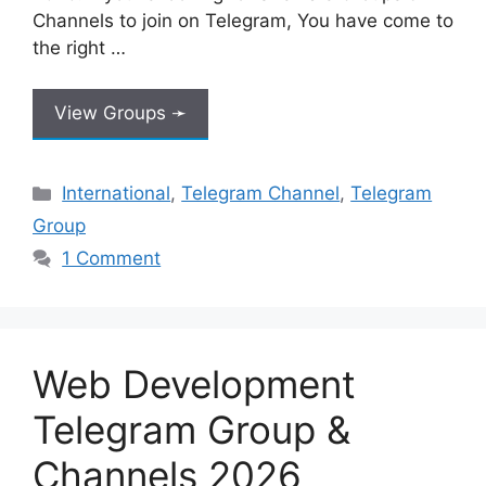
Channels to join on Telegram, You have come to
the right …
View Groups ➛
Categories
International
,
Telegram Channel
,
Telegram
Group
1 Comment
Web Development
Telegram Group &
Channels 2026