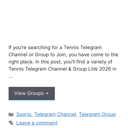
If you’re searching for a Tennis Telegram
Channel or Group to Join, you have come to the
right place. In this post, you’ll find a variety of
Tennis Telegram Channel & Group Link 2026 in
…
View Groups ➛
Categories
Sports
,
Telegram Channel
,
Telegram Group
Leave a comment