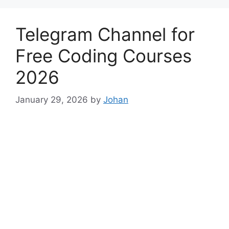
Telegram Channel for
Free Coding Courses
2026
January 29, 2026
by
Johan