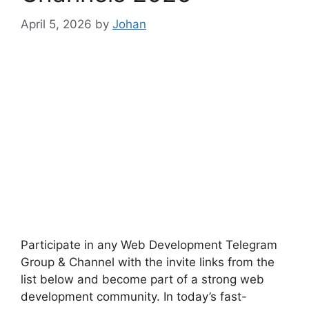
April 5, 2026
by
Johan
Participate in any Web Development Telegram
Group & Channel with the invite links from the
list below and become part of a strong web
development community. In today’s fast-