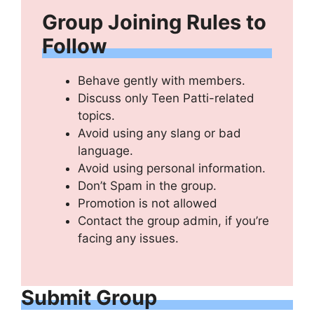
Group Joining Rules to
Follow
Behave gently with members.
Discuss only Teen Patti-related
topics.
Avoid using any slang or bad
language.
Avoid using personal information.
Don’t Spam in the group.
Promotion is not allowed
Contact the group admin, if you’re
facing any issues.
Submit Group