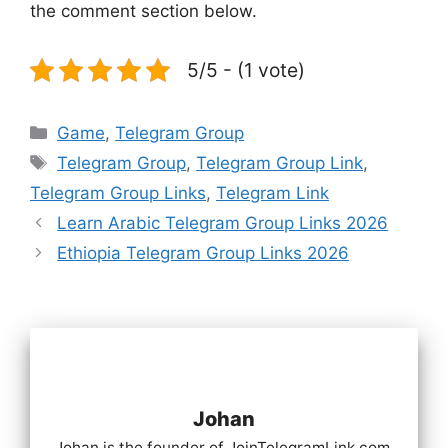
the comment section below.
5/5 - (1 vote)
Categories
Game
,
Telegram Group
Tags
Telegram Group
,
Telegram Group Link
,
Telegram Group Links
,
Telegram Link
Learn Arabic Telegram Group Links 2026
Ethiopia Telegram Group Links 2026
Johan
Johan is the founder of JoinTelegramLink.com,