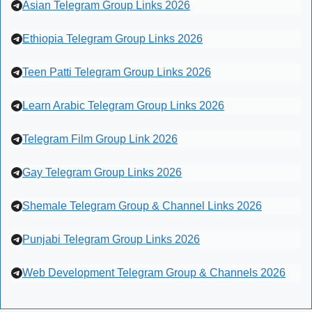
Asian Telegram Group Links 2026
Ethiopia Telegram Group Links 2026
Teen Patti Telegram Group Links 2026
Learn Arabic Telegram Group Links 2026
Telegram Film Group Link 2026
Gay Telegram Group Links 2026
Shemale Telegram Group & Channel Links 2026
Punjabi Telegram Group Links 2026
Web Development Telegram Group & Channels 2026