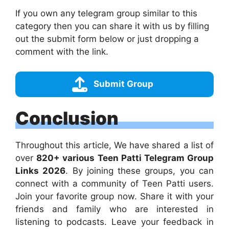
If you own any telegram group similar to this
category then you can share it with us by filling
out the submit form below or just dropping a
comment with the link.
Submit Group
Conclusion
Throughout this article, We have shared a list of
over
820+ various Teen Patti Telegram Group
Links 2026
. By joining these groups, you can
connect with a community of Teen Patti users.
Join your favorite group now. Share it with your
friends and family who are interested in
listening to podcasts. Leave your feedback in