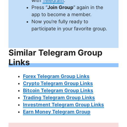
with
Telegram
.
Press “
Join Group
” again in the
app to become a member.
Now you’re fully ready to
participate in your favorite group.
Similar Telegram Group
Links
Forex Telegram Group Links
Crypto Telegram Group Links
Bitcoin Telegram Group Links
Trading Telegram Group Links
Investment Telegram Group Links
Earn Money Telegram Group