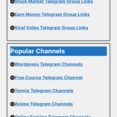
Stock Market Telegram Group Links
Earn Money Telegram Group Links
Viral Video Telegram Group Links
Popular Channels
Wordpress Telegram Channels
Free Course Telegram Channel
Tennis Telegram Channels
Anime Telegram Channels