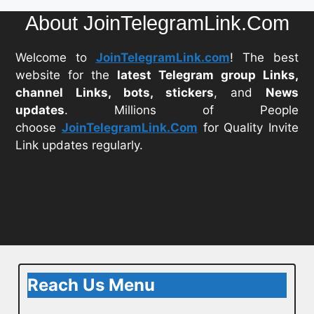
About JoinTelegramLink.Com
Welcome to
JoinTelegramLink.com
! The best
website for the
latest Telegram group Links,
channel Links, bots, stickers
, and
News
updates
. Millions of People
choose
JoinTelegramLink.Com
for Quality Invite
Link updates regularly.
Reach Us Menu