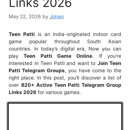
Links 2026
May 22, 2026
by
Johan
Teen Patti
is an India-originated indoor card
game popular throughout South Asian
countries. In today’s digital era, Now you can
play
Teen Patti Game Online
. If you’re
interested in Teen Patti and want to
Join Teen
Patti Telegram Groups
, you have come to the
right place. In this post, you’ll discover a list of
over
820+ Active Teen Patti Telegram Group
Links 2026
for various games.