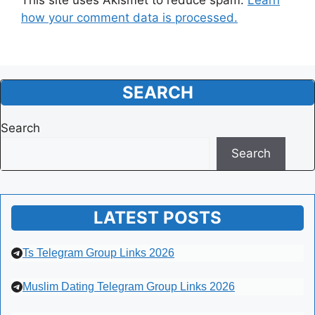
how your comment data is processed.
SEARCH
Search
Search
LATEST POSTS
Ts Telegram Group Links 2026
Muslim Dating Telegram Group Links 2026