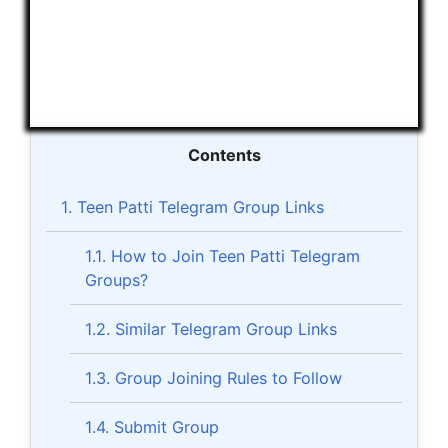
Contents
1.
Teen Patti Telegram Group Links
1.1.
How to Join Teen Patti Telegram
Groups?
1.2.
Similar Telegram Group Links
1.3.
Group Joining Rules to Follow
1.4.
Submit Group