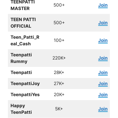
TEENPATTI
500+
Join
MASTER
TEEN PATTI
500+
Join
OFFICIAL
Teen_Patti_R
100+
Join
eal_Cash
Teenpatti
220K+
Join
Rummy
Teenpatti
28K+
Join
TeenpattiJoy
27K+
Join
TeenpattiYes
20K+
Join
Happy
5K+
Join
TeenPatti