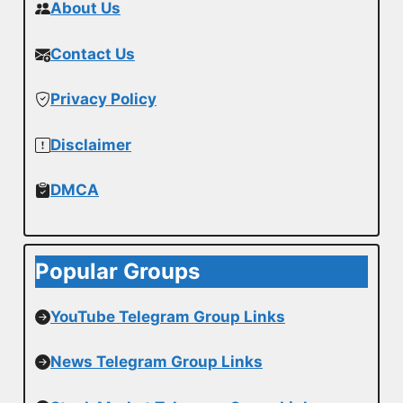
About Us
Contact Us
Privacy Policy
Disclaimer
DMCA
Popular Groups
YouTube Telegram Group Links
News Telegram Group Links