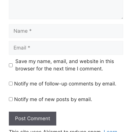
Name
Email
Website
Save my name, email, and website in this
browser for the next time I comment.
Notify me of follow-up comments by email.
Notify me of new posts by email.
This site uses Akismet to reduce spam.
Learn