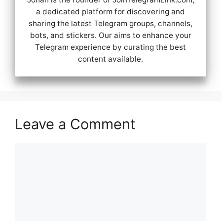
a dedicated platform for discovering and
sharing the latest Telegram groups, channels,
bots, and stickers. Our aims to enhance your
Telegram experience by curating the best
content available.
Leave a Comment
Comment