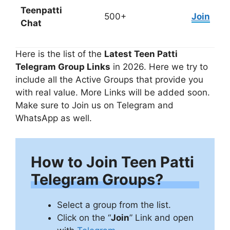
Teenpatti
500+
Join
Chat
Here is the list of the
Latest Teen Patti
Telegram Group Links
in 2026. Here we try to
include all the Active Groups that provide you
with real value. More Links will be added soon.
Make sure to Join us on Telegram and
WhatsApp as well.
How to Join Teen Patti
Telegram Groups?
Select a group from the list.
Click on the “
Join
” Link and open