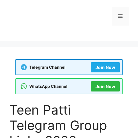
Skip
to
Menu
content
Telegram Channel
Join Now
WhatsApp Channel
Join Now
Teen Patti
Telegram Group