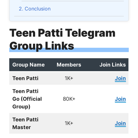
2.
Conclusion
Teen Patti Telegram
Group Links
Group Name
Members
Join Links
Teen Patti
1K+
Join
Teen Patti
Go (Official
80K+
Join
Group)
Teen Patti
1K+
Join
Master