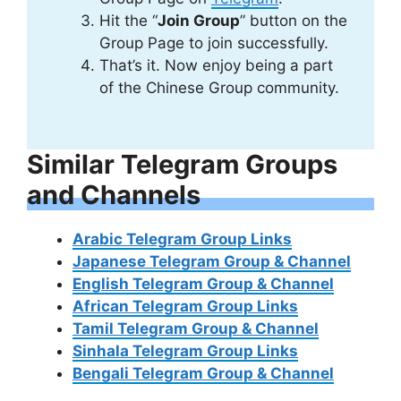
Hit the “
Join Group
” button on the
Group Page to join successfully.
That’s it. Now enjoy being a part
of the Chinese Group community.
Similar Telegram Groups
and Channels
Arabic Telegram Group Links
Japanese Telegram Group & Channel
English Telegram Group & Channel
African Telegram Group Links
Tamil Telegram Group & Channel
Sinhala Telegram Group Links
Bengali Telegram Group & Channel