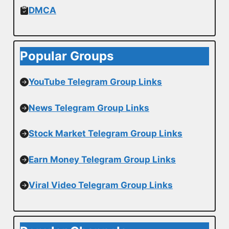
DMCA
Popular Groups
YouTube Telegram Group Links
News Telegram Group Links
Stock Market Telegram Group Links
Earn Money Telegram Group Links
Viral Video Telegram Group Links