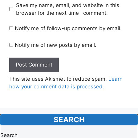
Website
Save my name, email, and website in this
browser for the next time I comment.
Notify me of follow-up comments by email.
Notify me of new posts by email.
This site uses Akismet to reduce spam.
Learn
how your comment data is processed.
SEARCH
Search