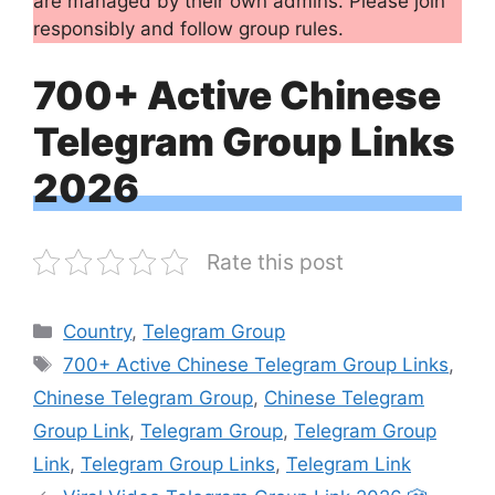
are managed by their own admins. Please join
responsibly and follow group rules.
700+ Active Chinese
Telegram Group Links
2026
Rate this post
Categories
Country
,
Telegram Group
Tags
700+ Active Chinese Telegram Group Links
,
Chinese Telegram Group
,
Chinese Telegram
Group Link
,
Telegram Group
,
Telegram Group
Link
,
Telegram Group Links
,
Telegram Link