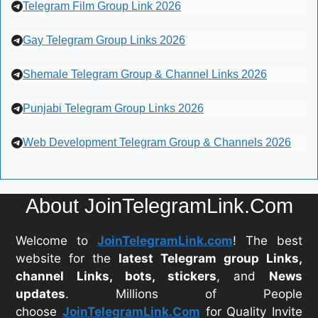
Telegram Film Group Link 2026
Gay Telegram Group Links 2026
Shemale Telegram Group & Channel Links 2026
Punjabi Telegram Group Links 2026
Web Development Telegram Group & Channels 2026
About JoinTelegramLink.Com
Welcome to
JoinTelegramLink.com
! The best
website for the
latest Telegram group Links,
channel Links, bots, stickers
, and
News
updates
. Millions of People
choose
JoinTelegramLink.Com
for Quality Invite