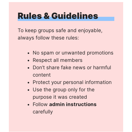
Rules & Guidelines
To keep groups safe and enjoyable,
always follow these rules:
No spam or unwanted promotions
Respect all members
Don’t share fake news or harmful
content
Protect your personal information
Use the group only for the
purpose it was created
Follow
admin instructions
carefully