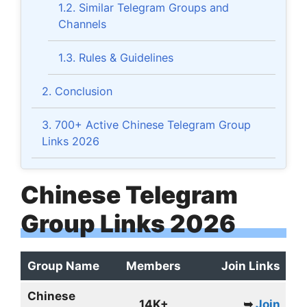
1.2.
Similar Telegram Groups and
Channels
1.3.
Rules & Guidelines
2.
Conclusion
3.
700+ Active Chinese Telegram Group
Links 2026
Chinese Telegram
Group Links 2026
Group Name
Members
Join Links
Chinese
14K+
➥
Join