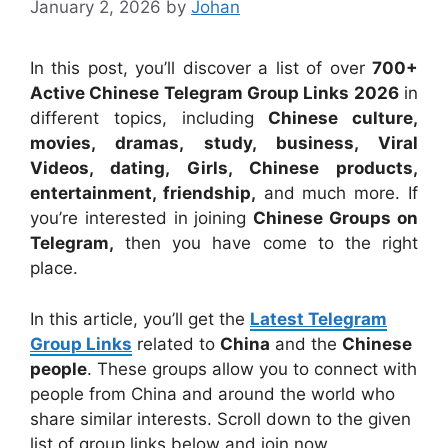
January 2, 2026
by
Johan
In this post, you’ll discover a list of over
700+
Active Chinese Telegram Group Links 2026
in
different topics, including
Chinese culture,
movies, dramas, study, business, Viral
Videos, dating, Girls, Chinese products,
entertainment, friendship,
and much more. If
you’re interested in joining
Chinese Groups on
Telegram,
then you have come to the right
place.
In this article, you’ll get the
Latest Telegram
Group Links
related to
China
and the
Chinese
people
. These groups allow you to connect with
people from China and around the world who
share similar interests. Scroll down to the given
list of group links below and join now.