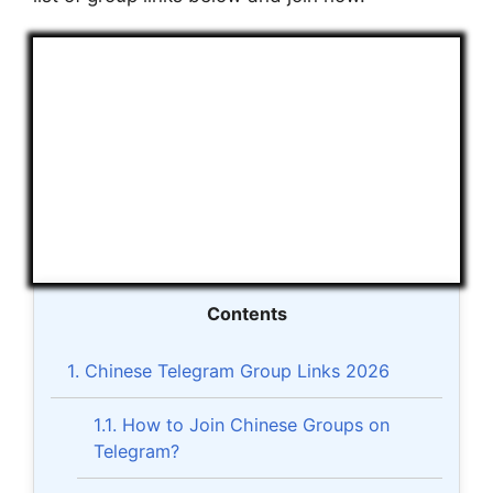
Contents
1.
Chinese Telegram Group Links 2026
1.1.
How to Join Chinese Groups on
Telegram?