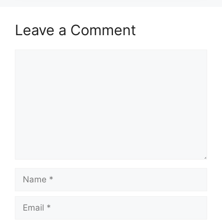
Leave a Comment
Comment
Name
Email