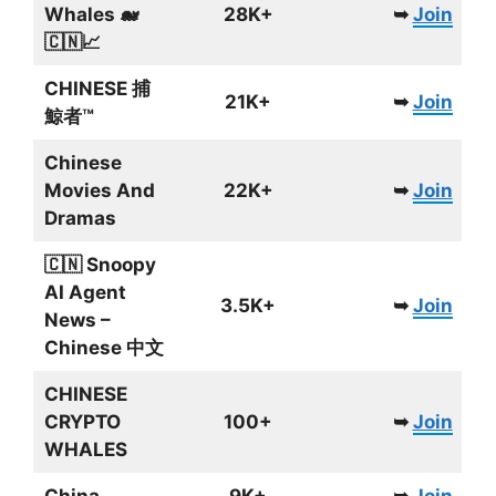
Whales 🐋
28K+
➥
Join
🇨🇳📈
CHINESE 捕
21K+
➥
Join
鯨者™
Chinese
Movies And
22K+
➥
Join
Dramas
🇨🇳 Snoopy
AI Agent
3.5K+
➥
Join
News –
Chinese 中文
CHINESE
CRYPTO
100+
➥
Join
WHALES