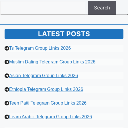
Search
LATEST POSTS
Ts Telegram Group Links 2026
Muslim Dating Telegram Group Links 2026
Asian Telegram Group Links 2026
Ethiopia Telegram Group Links 2026
Teen Patti Telegram Group Links 2026
Learn Arabic Telegram Group Links 2026