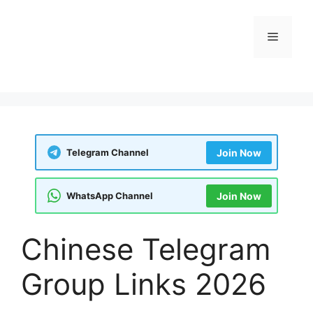
Skip
to
Menu
content
Telegram Channel
Join Now
WhatsApp Channel
Join Now
Chinese Telegram
Group Links 2026