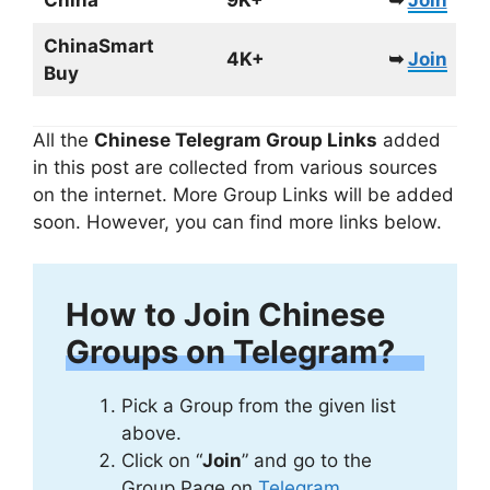
China
9K+
➥
Join
ChinaSmart
4K+
➥
Join
Buy
All the
Chinese Telegram Group Links
added
in this post are collected from various sources
on the internet. More Group Links will be added
soon. However, you can find more links below.
How to Join Chinese
Groups on Telegram?
Pick a Group from the given list
above.
Click on “
Join
” and go to the
Group Page on
Telegram
.