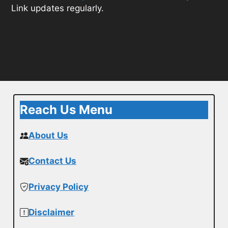
Link updates regularly.
Reach Us Menu
About Us
Contact Us
Privacy Policy
Disclaimer