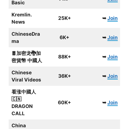
Basic
Kremlin.
25K+
➥
Join
News
ChineseDra
6K+
➥
Join
ma
🧧加密龙🐉加
88K+
➥
Join
密貨幣 中國人
Chinese
36K+
➥
Join
Viral Videos
看涨中國人
🇨🇳
60K+
➥
Join
DRAGON
CALL
China