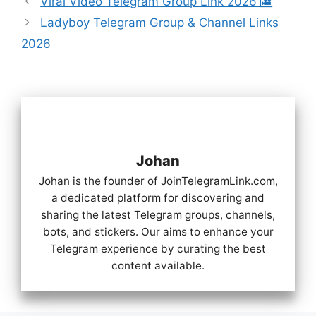
Viral Video Telegram Group Link 2026 🎦
Ladyboy Telegram Group & Channel Links
2026
Johan
Johan is the founder of JoinTelegramLink.com,
a dedicated platform for discovering and
sharing the latest Telegram groups, channels,
bots, and stickers. Our aims to enhance your
Telegram experience by curating the best
content available.