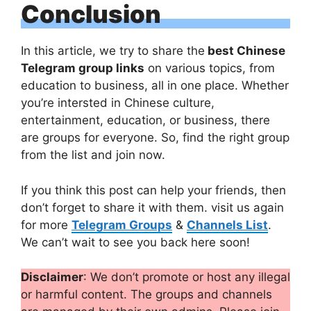
Conclusion
In this article, we try to share the
best Chinese
Telegram group links
on various topics, from
education to business, all in one place. Whether
you’re intersted in Chinese culture,
entertainment, education, or business, there
are groups for everyone. So, find the right group
from the list and join now.
If you think this post can help your friends, then
don’t forget to share it with them. visit us again
for more
Telegram Groups
&
Channels List
.
We can’t wait to see you back here soon!
Disclaimer
: We don’t promote or host any illegal
or harmful content. The groups and channels