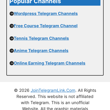
Popular Channels
Wordpress Telegram Channels
Free Course Telegram Channel
Tennis Telegram Channels
Anime Telegram Channels
Online Earning Telegram Channels
© 2026
JoinTelegramLink.Com
. All Rights
Reserved. This website is not affiliated
with Telegram. This is an unofficial
Website. All the graphic materials