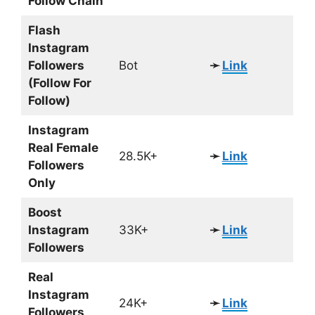
Follow Chain
Flash
Instagram
Followers
Bot
➛
Link
(Follow For
Follow)
Instagram
Real Female
28.5K+
➛
Link
Followers
Only
Boost
Instagram
33K+
➛
Link
Followers
Real
Instagram
24K+
➛
Link
Followers