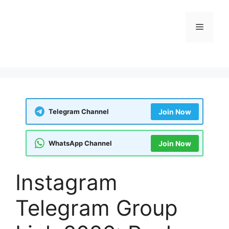
Skip
to
Menu
content
Telegram Channel
Join Now
WhatsApp Channel
Join Now
Instagram
Telegram Group