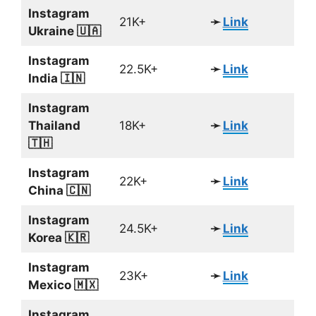
Instagram
21K+
➛
Link
Ukraine 🇺🇦
Instagram
22.5K+
➛
Link
India 🇮🇳
Instagram
Thailand
18K+
➛
Link
🇹🇭
Instagram
22K+
➛
Link
China 🇨🇳
Instagram
24.5K+
➛
Link
Korea 🇰🇷
Instagram
23K+
➛
Link
Mexico 🇲🇽
Instagram