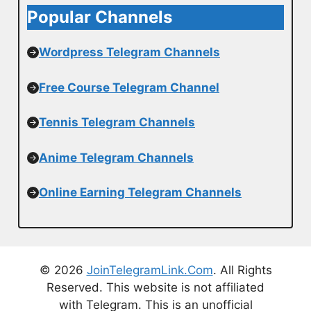
Popular Channels
Wordpress Telegram Channels
Free Course Telegram Channel
Tennis Telegram Channels
Anime Telegram Channels
Online Earning Telegram Channels
© 2026
JoinTelegramLink.Com
. All Rights
Reserved. This website is not affiliated
with Telegram. This is an unofficial