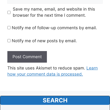
Website
Save my name, email, and website in this
browser for the next time I comment.
Notify me of follow-up comments by email.
Notify me of new posts by email.
This site uses Akismet to reduce spam.
Learn
how your comment data is processed.
SEARCH