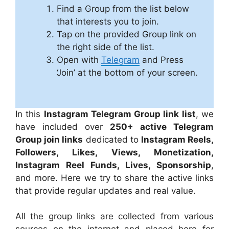
Find a Group from the list below
that interests you to join.
Tap on the provided Group link on
the right side of the list.
Open with
Telegram
and Press
‘Join’ at the bottom of your screen.
In this
Instagram Telegram Group link list
, we
have included over
250+ active Telegram
Group join links
dedicated to
Instagram Reels,
Followers, Likes, Views, Monetization,
Instagram Reel Funds, Lives, Sponsorship
,
and more. Here we try to share the active links
that provide regular updates and real value.
All the group links are collected from various