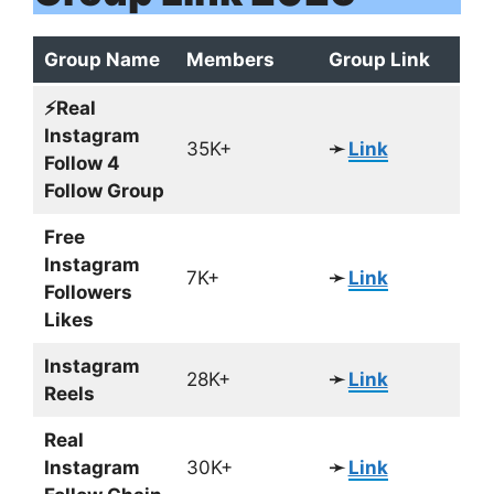
Group Name
Members
Group Link
⚡️Real
Instagram
35K+
➛
Link
Follow 4
Follow Group
Free
Instagram
7K+
➛
Link
Followers
Likes
Instagram
28K+
➛
Link
Reels
Real
Instagram
30K+
➛
Link