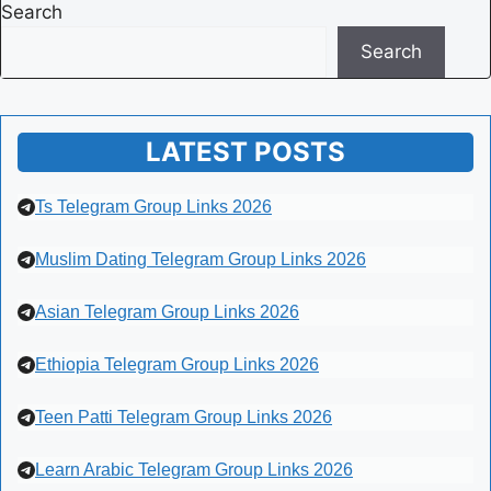
Search
Search
LATEST POSTS
Ts Telegram Group Links 2026
Muslim Dating Telegram Group Links 2026
Asian Telegram Group Links 2026
Ethiopia Telegram Group Links 2026
Teen Patti Telegram Group Links 2026
Learn Arabic Telegram Group Links 2026