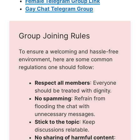
Female Telegram Group Link
Gay Chat Telegram Group
Group Joining Rules
To ensure a welcoming and hassle-free
environment, here are some common
regulations one should follow:
Respect all members
: Everyone
should be treated with dignity.
No spamming
: Refrain from
flooding the chat with
unnecessary messages.
Stick to the topic
: Keep
discussions relatable.
No sharing of harmful content
: