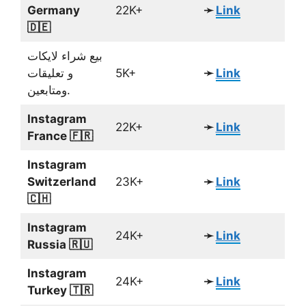
Germany
22K+
➛
Link
🇩🇪
بيع شراء لايكات
و تعليقات
5K+
➛
Link
ومتابعين.
Instagram
22K+
➛
Link
France 🇫🇷
Instagram
Switzerland
23K+
➛
Link
🇨🇭
Instagram
24K+
➛
Link
Russia 🇷🇺
Instagram
24K+
➛
Link
Turkey 🇹🇷