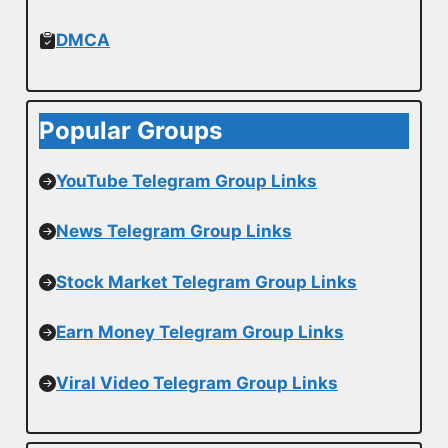
DMCA
Popular Groups
YouTube Telegram Group Links
News Telegram Group Links
Stock Market Telegram Group Links
Earn Money Telegram Group Links
Viral Video Telegram Group Links