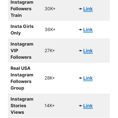
Instagram
Followers
30K+
➛
Link
Train
Insta Girls
36K+
➛
Link
Only
Instagram
VIP
27K+
➛
Link
Followers
Real USA
Instagram
28K+
➛
Link
Followers
Group
Instagram
Stories
14K+
➛
Link
Views