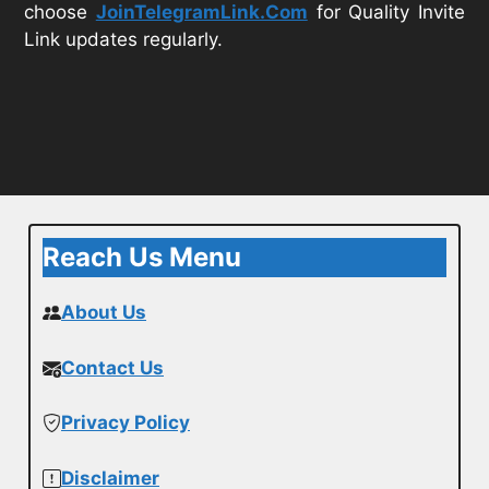
choose
JoinTelegramLink.Com
for Quality Invite
Link updates regularly.
Reach Us Menu
About Us
Contact Us
Privacy Policy
Disclaimer