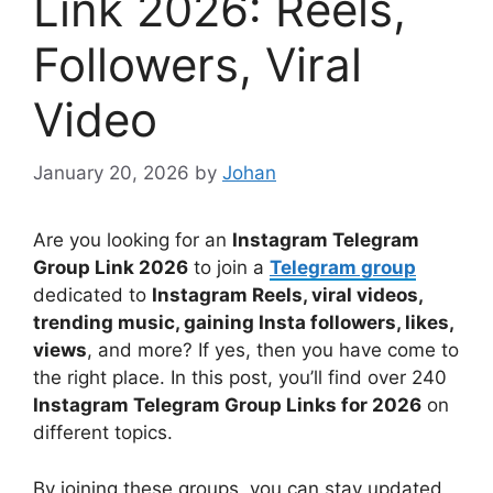
Link 2026: Reels,
Followers, Viral
Video
January 20, 2026
by
Johan
Are you looking for an
Instagram Telegram
Group Link 2026
to join a
Telegram group
dedicated to
Instagram Reels, viral videos,
trending music, gaining Insta followers, likes,
views
, and more? If yes, then you have come to
the right place. In this post, you’ll find over 240
Instagram Telegram Group Links for 2026
on
different topics.
By joining these groups, you can stay updated