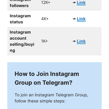
12K+
➛
Link
followers
Instagram
4K+
➛
Link
status
Instagram
account
1K+
➛
Link
selling/buyi
ng
How to Join Instagram
Group on Telegram?
To join an Instagram Telegram Group,
follow these simple steps: