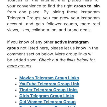
sources on the internet and placed here for
your convenience to find the right
group to join
from one place. By joining these Instagram
Telegram Groups, you can grow your Instagram
account, and gain follower counts, more reel
views, likes, collaboration, and brand deals.
If you know of any other
active
Instagram
group
not listed here, please let us know in the
comment section below. More group links will
be added soon.
Check out the links below for
more groups
.
Movies Telegram Group Links
YouTube Telegram Group Link
Tinder Telegram Group Links
Girls Telegram Group Links
Old Women Telegram Group