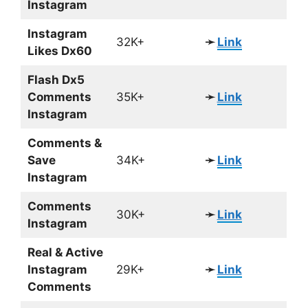
Instagram
Instagram
32K+
➛
Link
Likes Dx60
Flash Dx5
Comments
35K+
➛
Link
Instagram
Comments &
Save
34K+
➛
Link
Instagram
Comments
30K+
➛
Link
Instagram
Real & Active
Instagram
29K+
➛
Link
Comments