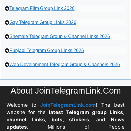
Telegram Film Group Link 2026
Gay Telegram Group Links 2026
Shemale Telegram Group & Channel Links 2026
Punjabi Telegram Group Links 2026
Web Development Telegram Group & Channels 2026
About JoinTelegramLink.Com
Welcome to
JoinTelegramLink.com
! The best
website for the
latest Telegram group Links,
channel Links, bots, stickers
, and
News
updates
. Millions of People