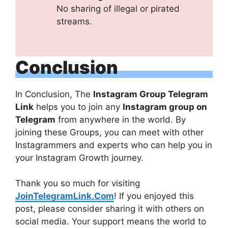
No sharing of illegal or pirated
streams.
Conclusion
In Conclusion, The
Instagram Group Telegram
Link
helps you to join any
Instagram group on
Telegram
from anywhere in the world. By
joining these Groups, you can meet with other
Instagrammers and experts who can help you in
your Instagram Growth journey.
Thank you so much for visiting
JoinTelegramLink.Com
! If you enjoyed this
post, please consider sharing it with others on
social media. Your support means the world to