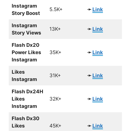
Instagram
5.5K+
➛
Link
Story Boost
Instagram
13K+
➛
Link
Story Views
Flash Dx20
Power Likes
35K+
➛
Link
Instagram
Likes
31K+
➛
Link
Instagram
Flash Dx24H
Likes
32K+
➛
Link
Instagram
Flash Dx30
Likes
45K+
➛
Link