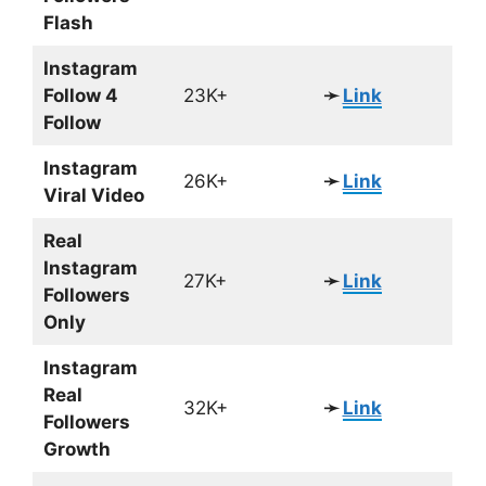
Flash
Instagram
Follow 4
23K+
➛
Link
Follow
Instagram
26K+
➛
Link
Viral Video
Real
Instagram
27K+
➛
Link
Followers
Only
Instagram
Real
32K+
➛
Link
Followers
Growth