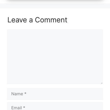
Leave a Comment
Comment
Name
Email