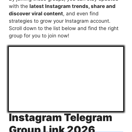
with the
latest Instagram trends, share and
discover viral content
, and even find
strategies to grow your Instagram account.
Scroll down to the list below and find the right
group for you to join now!
Instagram Telegram
Group Link 2026