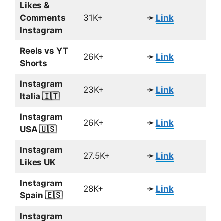
Likes &
Comments
31K+
➛
Link
Instagram
Reels vs YT
26K+
➛
Link
Shorts
Instagram
23K+
➛
Link
Italia 🇮🇹
Instagram
26K+
➛
Link
USA 🇺🇸
Instagram
27.5K+
➛
Link
Likes UK
Instagram
28K+
➛
Link
Spain 🇪🇸
Instagram