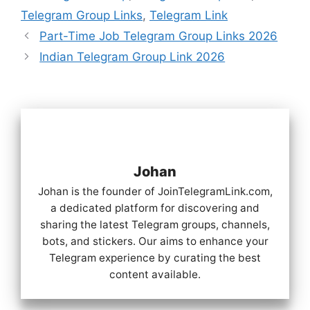
Telegram Group Links
,
Telegram Link
Part-Time Job Telegram Group Links 2026
Indian Telegram Group Link 2026
Johan
Johan is the founder of JoinTelegramLink.com,
a dedicated platform for discovering and
sharing the latest Telegram groups, channels,
bots, and stickers. Our aims to enhance your
Telegram experience by curating the best
content available.