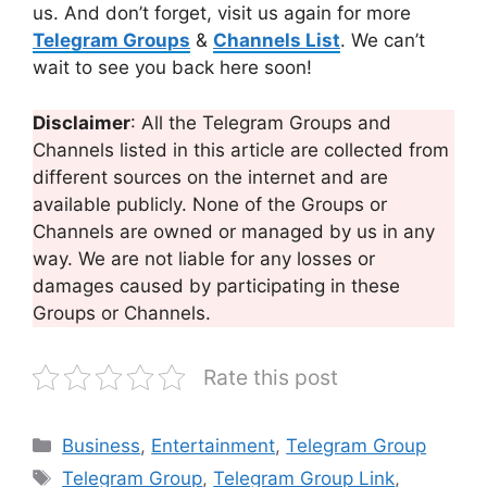
us. And don’t forget, visit us again for more
Telegram Groups
&
Channels List
. We can’t
wait to see you back here soon!
Disclaimer
: All the Telegram Groups and
Channels listed in this article are collected from
different sources on the internet and are
available publicly. None of the Groups or
Channels are owned or managed by us in any
way. We are not liable for any losses or
damages caused by participating in these
Groups or Channels.
Rate this post
Categories
Business
,
Entertainment
,
Telegram Group
Tags
Telegram Group
,
Telegram Group Link
,