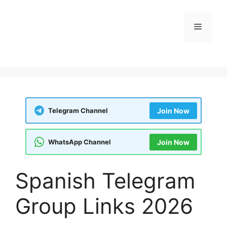
Skip
to
Menu
content
Telegram Channel
Join Now
WhatsApp Channel
Join Now
Spanish Telegram
Group Links 2026