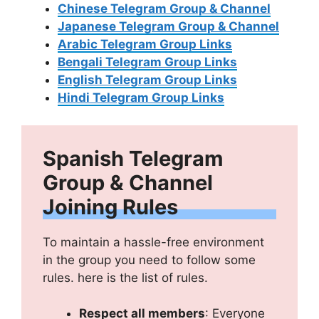
Chinese Telegram Group & Channel
Japanese Telegram Group & Channel
Arabic Telegram Group Links
Bengali Telegram Group Links
English Telegram Group Links
Hindi Telegram Group Links
Spanish Telegram
Group & Channel
Joining Rules
To maintain a hassle-free environment
in the group you need to follow some
rules. here is the list of rules.
Respect all members
: Everyone