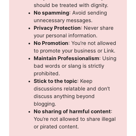
should be treated with dignity.
No spamming
: Avoid sending
unnecessary messages.
Privacy Protection
: Never share
your personal information.
No Promotion
: You’re not allowed
to promote your business or Link.
Maintain Professionalism
: Using
bad words or slang is strictly
prohibited.
Stick to the topic
: Keep
discussions relatable and don’t
discuss anything beyond
blogging.
No sharing of harmful content
:
You’re not allowed to share illegal
or pirated content.