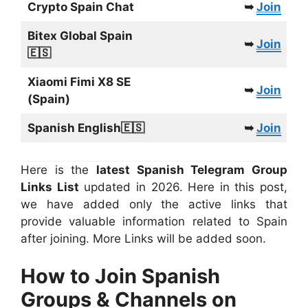
Crypto Spain Chat
➥
Join
Bitex Global Spain
➥
Join
🇪🇸
Xiaomi Fimi X8 SE
➥
Join
(Spain)
Spanish English🇪🇸
➥
Join
Here is the
latest Spanish Telegram Group
Links List
updated in 2026. Here in this post,
we have added only the active links that
provide valuable information related to Spain
after joining. More Links will be added soon.
How to Join Spanish
Groups & Channels on