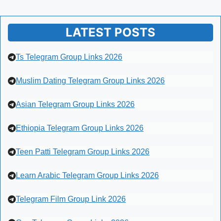
LATEST POSTS
Ts Telegram Group Links 2026
Muslim Dating Telegram Group Links 2026
Asian Telegram Group Links 2026
Ethiopia Telegram Group Links 2026
Teen Patti Telegram Group Links 2026
Learn Arabic Telegram Group Links 2026
Telegram Film Group Link 2026