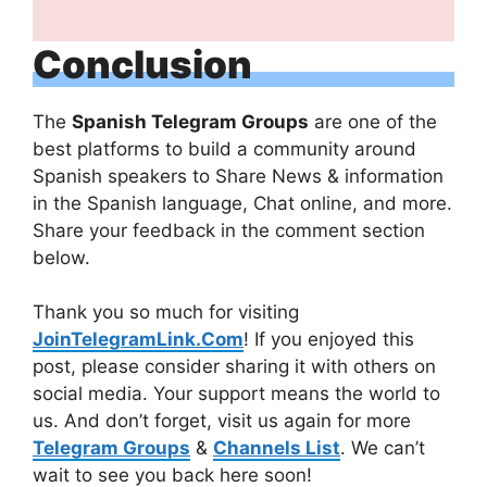
Conclusion
The
Spanish Telegram Groups
are one of the
best platforms to build a community around
Spanish speakers to Share News & information
in the Spanish language, Chat online, and more.
Share your feedback in the comment section
below.
Thank you so much for visiting
JoinTelegramLink.Com
! If you enjoyed this
post, please consider sharing it with others on
social media. Your support means the world to
us. And don’t forget, visit us again for more
Telegram Groups
&
Channels List
. We can’t
wait to see you back here soon!