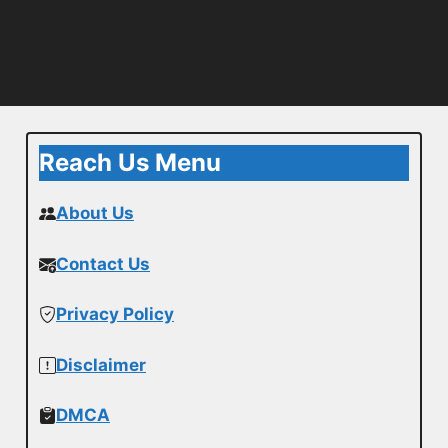
Reach Us Menu
About Us
Contact Us
Privacy Policy
Disclaimer
DMCA