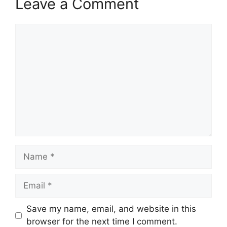
Leave a Comment
Comment
Name
Email
Website
Save my name, email, and website in this
browser for the next time I comment.