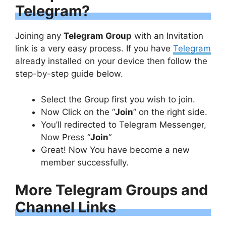
Telegram?
Joining any
Telegram Group
with an Invitation
link is a very easy process. If you have
Telegram
already installed on your device then follow the
step-by-step guide below.
Select the Group first you wish to join.
Now Click on the “
Join
” on the right side.
You’ll redirected to Telegram Messenger,
Now Press “
Join
“
Great! Now You have become a new
member successfully.
More Telegram Groups and
Channel Links