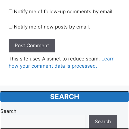
Notify me of follow-up comments by email.
Notify me of new posts by email.
This site uses Akismet to reduce spam.
Learn
how your comment data is processed.
SEARCH
Search
Search