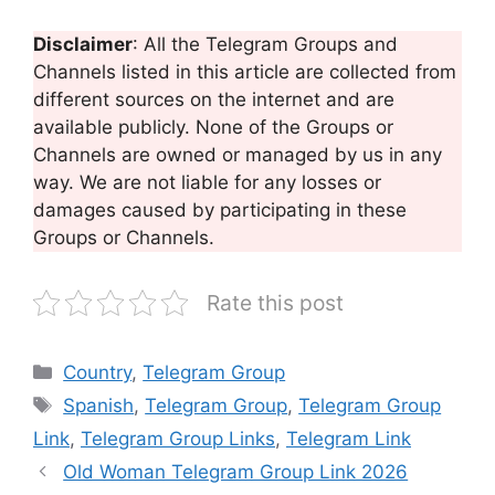
Disclaimer
: All the Telegram Groups and
Channels listed in this article are collected from
different sources on the internet and are
available publicly. None of the Groups or
Channels are owned or managed by us in any
way. We are not liable for any losses or
damages caused by participating in these
Groups or Channels.
Rate this post
Categories
Country
,
Telegram Group
Tags
Spanish
,
Telegram Group
,
Telegram Group
Link
,
Telegram Group Links
,
Telegram Link
Old Woman Telegram Group Link 2026