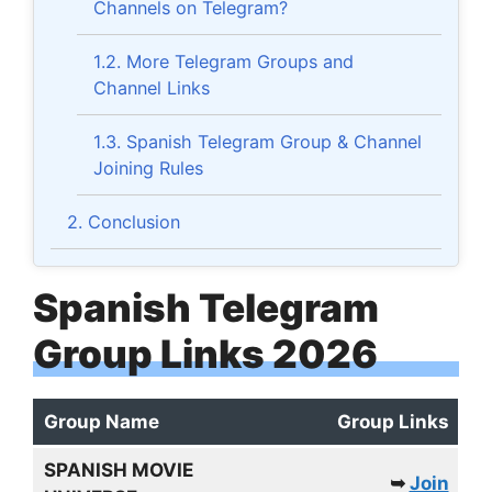
Channels on Telegram?
1.2.
More Telegram Groups and
Channel Links
1.3.
Spanish Telegram Group & Channel
Joining Rules
2.
Conclusion
Spanish Telegram
Group Links 2026
Group Name
Group Links
SPANISH MOVIE
➥
Join