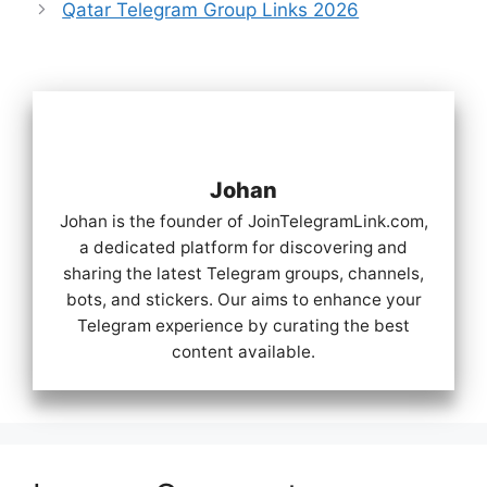
Qatar Telegram Group Links 2026
Johan
Johan is the founder of JoinTelegramLink.com,
a dedicated platform for discovering and
sharing the latest Telegram groups, channels,
bots, and stickers. Our aims to enhance your
Telegram experience by curating the best
content available.