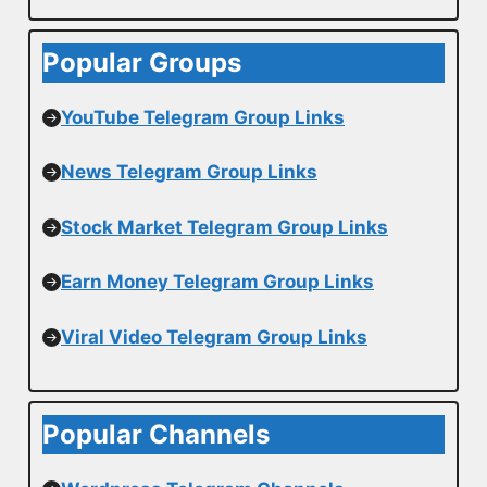
Popular Groups
YouTube Telegram Group Links
News Telegram Group Links
Stock Market Telegram Group Links
Earn Money Telegram Group Links
Viral Video Telegram Group Links
Popular Channels