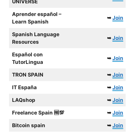
UNIVERSE
Aprender español –
➥
Join
Learn Spanish
Spanish Language
➥
Join
Resources
Español con
➥
Join
TutorLingua
TRON SPAIN
➥
Join
IT España
➥
Join
LAQshop
➥
Join
Freelance Spain 🆓💯
➥
Join
Bitcoin spain
➥
Join