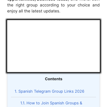
the right group according to your choice and
enjoy all the latest updates.
Contents
1.
Spanish Telegram Group Links 2026
1.1.
How to Join Spanish Groups &