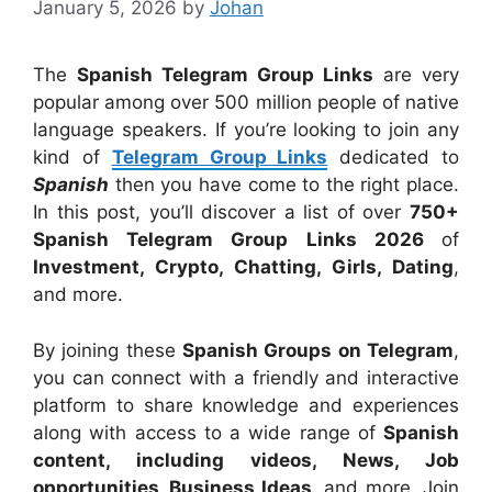
January 5, 2026
by
Johan
The
Spanish Telegram Group Links
are very
popular among over 500 million people of native
language speakers. If you’re looking to join any
kind of
Telegram Group Links
dedicated to
Spanish
then you have come to the right place.
In this post, you’ll discover a list of over
750+
Spanish Telegram Group Links 2026
of
Investment, Crypto, Chatting, Girls, Dating
,
and more.
By joining these
Spanish Groups on Telegram
,
you can connect with a friendly and interactive
platform to share knowledge and experiences
along with access to a wide range of
Spanish
content, including videos, News, Job
opportunities, Business Ideas
, and more. Join