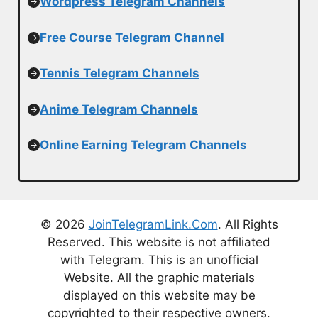
Wordpress Telegram Channels
Free Course Telegram Channel
Tennis Telegram Channels
Anime Telegram Channels
Online Earning Telegram Channels
© 2026
JoinTelegramLink.Com
. All Rights
Reserved. This website is not affiliated
with Telegram. This is an unofficial
Website. All the graphic materials
displayed on this website may be
copyrighted to their respective owners.