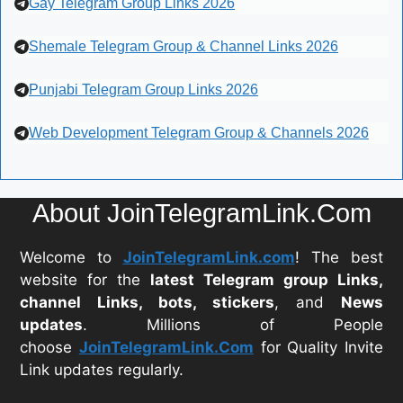
Gay Telegram Group Links 2026
Shemale Telegram Group & Channel Links 2026
Punjabi Telegram Group Links 2026
Web Development Telegram Group & Channels 2026
About JoinTelegramLink.Com
Welcome to
JoinTelegramLink.com
! The best
website for the
latest Telegram group Links,
channel Links, bots, stickers
, and
News
updates
. Millions of People
choose
JoinTelegramLink.Com
for Quality Invite
Link updates regularly.