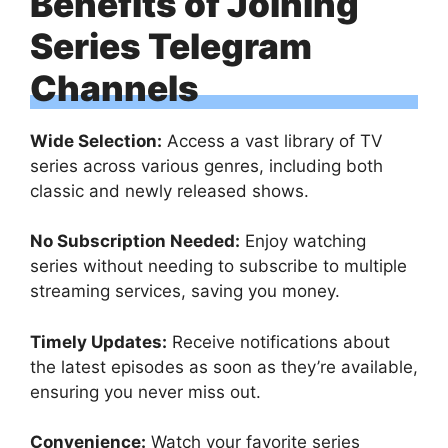
Benefits of Joining
Series Telegram
Channels
Wide Selection:
Access a vast library of TV
series across various genres, including both
classic and newly released shows.
No Subscription Needed:
Enjoy watching
series without needing to subscribe to multiple
streaming services, saving you money.
Timely Updates:
Receive notifications about
the latest episodes as soon as they’re available,
ensuring you never miss out.
Convenience:
Watch your favorite series