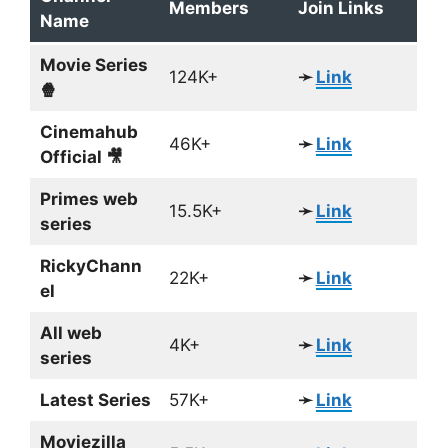
Members
Join Links
Name
Movie Series
124K+
➛
Link
🍿
Cinemahub
46K+
➛
Link
Official 🎥
Primes web
15.5K+
➛
Link
series
RickyChann
22K+
➛
Link
el
All web
4K+
➛
Link
series
Latest Series
57K+
➛
Link
Moviezilla