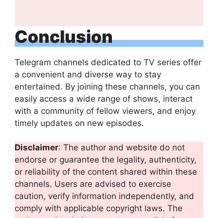
Conclusion
Telegram channels dedicated to TV series offer
a convenient and diverse way to stay
entertained. By joining these channels, you can
easily access a wide range of shows, interact
with a community of fellow viewers, and enjoy
timely updates on new episodes.
Disclaimer
: The author and website do not
endorse or guarantee the legality, authenticity,
or reliability of the content shared within these
channels. Users are advised to exercise
caution, verify information independently, and
comply with applicable copyright laws. The