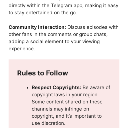
directly within the Telegram app, making it easy
to stay entertained on the go.
Community Interaction:
Discuss episodes with
other fans in the comments or group chats,
adding a social element to your viewing
experience.
Rules to Follow
Respect Copyrights:
Be aware of
copyright laws in your region.
Some content shared on these
channels may infringe on
copyright, and it’s important to
use discretion.