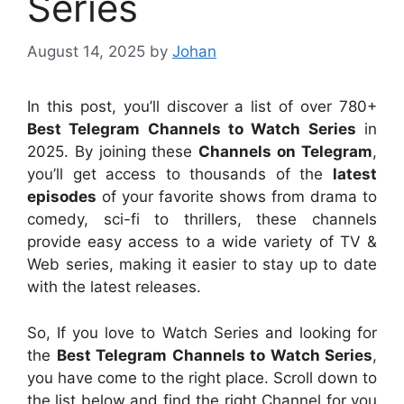
Series
August 14, 2025
by
Johan
In this post, you’ll discover a list of over 780+
Best Telegram Channels to Watch Series
in
2025. By joining these
Channels on Telegram
,
you’ll get access to thousands of the
latest
episodes
of your favorite shows from drama to
comedy, sci-fi to thrillers, these channels
provide easy access to a wide variety of TV &
Web series, making it easier to stay up to date
with the latest releases.
So, If you love to Watch Series and looking for
the
Best Telegram Channels to Watch Series
,
you have come to the right place. Scroll down to
the list below and find the right Channel for you