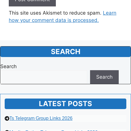
This site uses Akismet to reduce spam.
Learn
how your comment data is processed.
SEARCH
Search
Search
LATEST POSTS
Ts Telegram Group Links 2026