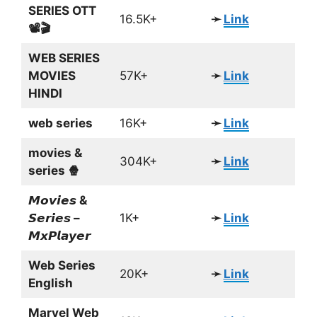
SERIES OTT
16.5K+
➛
Link
📽🎬
WEB SERIES
MOVIES
57K+
➛
Link
HINDI
web series
16K+
➛
Link
movies &
304K+
➛
Link
series 🍿
𝙈𝙤𝙫𝙞𝙚𝙨 &
𝙎𝙚𝙧𝙞𝙚𝙨 –
1K+
➛
Link
𝙈𝙭𝙋𝙡𝙖𝙮𝙚𝙧
Web Series
20K+
➛
Link
English
Marvel Web