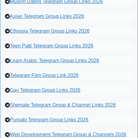
Muslim Dating Telegram Group Links 2026
Asian Telegram Group Links 2026
Ethiopia Telegram Group Links 2026
Teen Patti Telegram Group Links 2026
Learn Arabic Telegram Group Links 2026
Telegram Film Group Link 2026
Gay Telegram Group Links 2026
Shemale Telegram Group & Channel Links 2026
Punjabi Telegram Group Links 2026
Web Development Telegram Group & Channels 2026