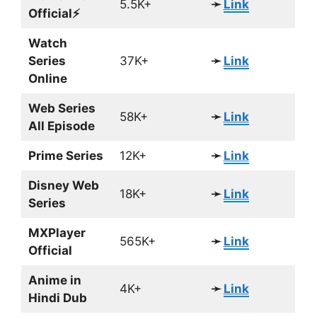
5.5K+
➛
Link
Official⚡
Watch
Series
37K+
➛
Link
Online
Web Series
58K+
➛
Link
All Episode
Prime Series
12K+
➛
Link
Disney Web
18K+
➛
Link
Series
MXPlayer
565K+
➛
Link
Official
Anime in
4K+
➛
Link
Hindi Dub