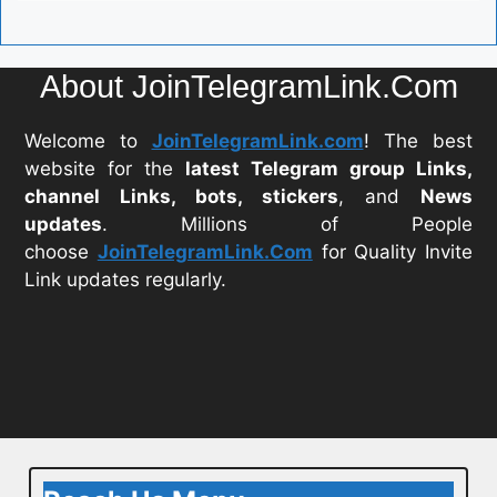
About JoinTelegramLink.Com
Welcome to
JoinTelegramLink.com
! The best
website for the
latest Telegram group Links,
channel Links, bots, stickers
, and
News
updates
. Millions of People
choose
JoinTelegramLink.Com
for Quality Invite
Link updates regularly.