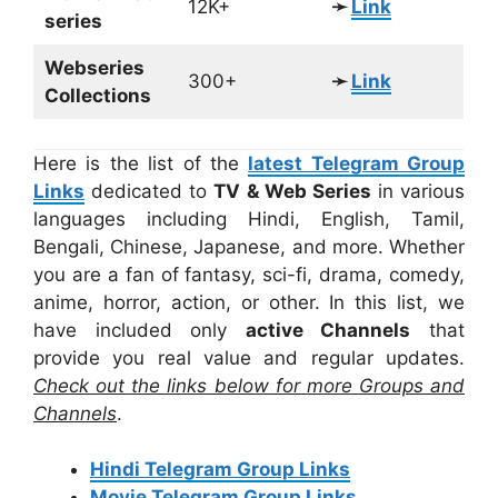
12K+
➛
Link
series
Webseries
300+
➛
Link
Collections
Here is the list of the
latest Telegram Group
Links
dedicated to
TV & Web Series
in various
languages including Hindi, English, Tamil,
Bengali, Chinese, Japanese, and more. Whether
you are a fan of fantasy, sci-fi, drama, comedy,
anime, horror, action, or other. In this list, we
have included only
active Channels
that
provide you real value and regular updates.
Check out the links below for more Groups and
Channels
.
Hindi Telegram Group Links
Movie Telegram Group Links