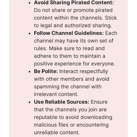
Avoid Sharing Pirated Content:
Do not share or promote pirated
content within the channels. Stick
to legal and authorized sharing.
Follow Channel Guidelines:
Each
channel may have its own set of
rules. Make sure to read and
adhere to them to maintain a
positive experience for everyone.
Be Polite:
Interact respectfully
with other members and avoid
spamming the channel with
irrelevant content.
Use Reliable Sources:
Ensure
that the channels you join are
reputable to avoid downloading
malicious files or encountering
unreliable content.