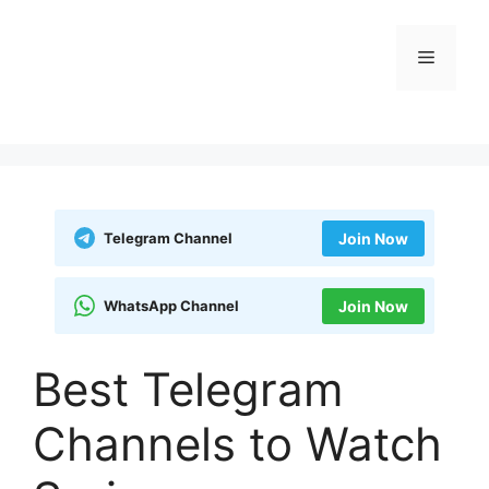
Skip
to
Menu
content
Telegram Channel
Join Now
WhatsApp Channel
Join Now
Best Telegram
Channels to Watch