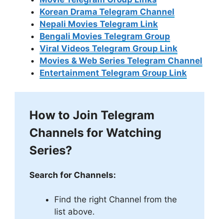
Korean Drama Telegram Channel
Nepali Movies Telegram Link
Bengali Movies Telegram Group
Viral Videos Telegram Group Link
Movies & Web Series Telegram Channel
Entertainment Telegram Group Link
How to Join Telegram
Channels for Watching
Series?
Search for Channels:
Find the right Channel from the
list above.