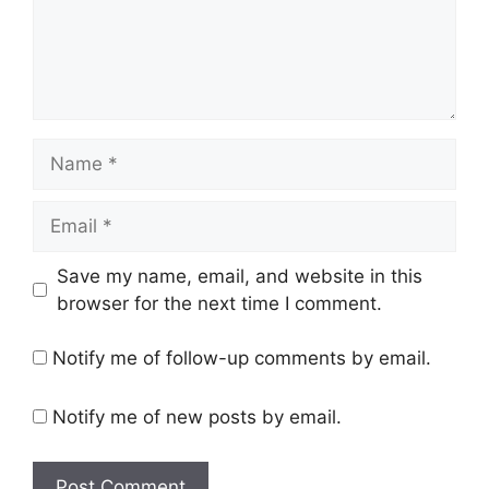
Name
Email
Website
Save my name, email, and website in this
browser for the next time I comment.
Notify me of follow-up comments by email.
Notify me of new posts by email.