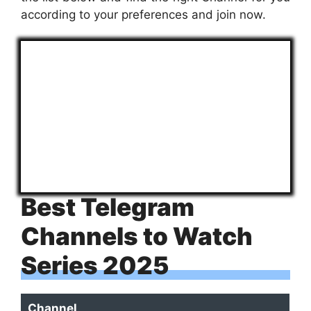
according to your preferences and join now.
Best Telegram
Channels to Watch
Series 2025
Channel