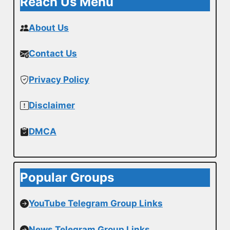
Reach Us Menu
About Us
Contact Us
Privacy Policy
Disclaimer
DMCA
Popular Groups
YouTube Telegram Group Links
News Telegram Group Links