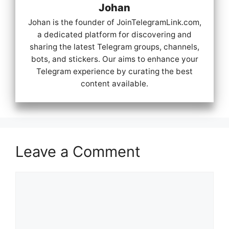
Johan
Johan is the founder of JoinTelegramLink.com,
a dedicated platform for discovering and
sharing the latest Telegram groups, channels,
bots, and stickers. Our aims to enhance your
Telegram experience by curating the best
content available.
Leave a Comment
Comment