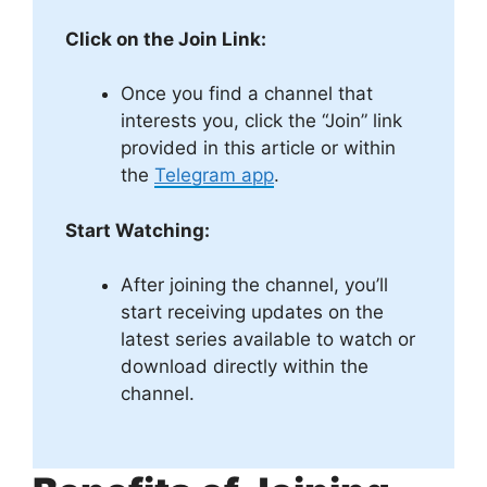
Click on the Join Link:
Once you find a channel that
interests you, click the “Join” link
provided in this article or within
the
Telegram app
.
Start Watching:
After joining the channel, you’ll
start receiving updates on the
latest series available to watch or
download directly within the
channel.