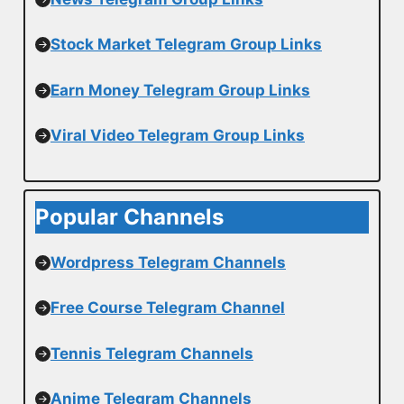
Stock Market Telegram Group Links
Earn Money Telegram Group Links
Viral Video Telegram Group Links
Popular Channels
Wordpress Telegram Channels
Free Course Telegram Channel
Tennis Telegram Channels
Anime Telegram Channels