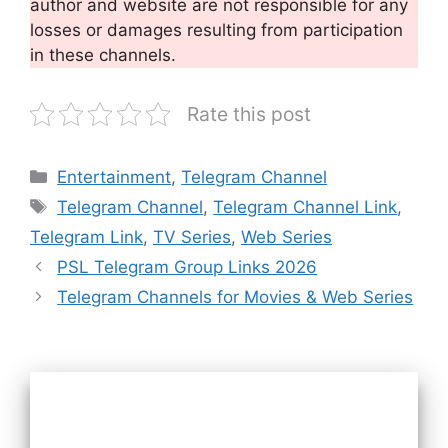
author and website are not responsible for any
losses or damages resulting from participation
in these channels.
Rate this post
Categories
Entertainment
,
Telegram Channel
Tags
Telegram Channel
,
Telegram Channel Link
,
Telegram Link
,
TV Series
,
Web Series
PSL Telegram Group Links 2026
Telegram Channels for Movies & Web Series