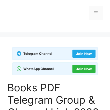
Skip
to
Menu
content
Telegram Channel
Join Now
WhatsApp Channel
Join Now
Books PDF
Telegram Group &