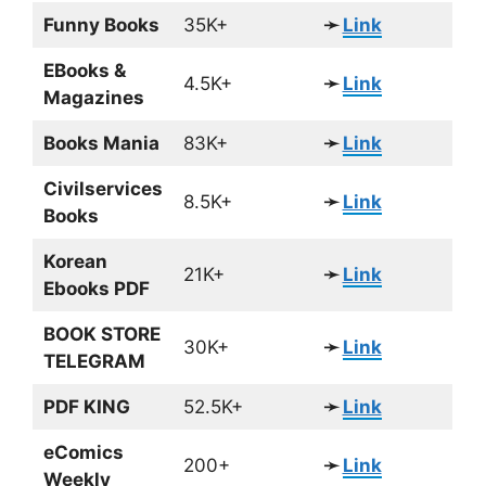
Funny Books
35K+
➛
Link
EBooks &
4.5K+
➛
Link
Magazines
Books Mania
83K+
➛
Link
Civilservices
8.5K+
➛
Link
Books
Korean
21K+
➛
Link
Ebooks PDF
BOOK STORE
30K+
➛
Link
TELEGRAM
PDF KING
52.5K+
➛
Link
eComics
200+
➛
Link
Weekly