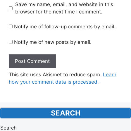
Website
Save my name, email, and website in this
browser for the next time I comment.
Notify me of follow-up comments by email.
Notify me of new posts by email.
This site uses Akismet to reduce spam.
Learn
how your comment data is processed.
SEARCH
Search