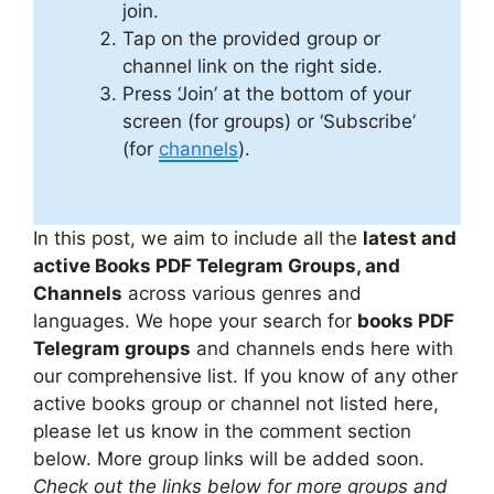
join.
Tap on the provided group or
channel link on the right side.
Press ‘Join’ at the bottom of your
screen (for groups) or ‘Subscribe’
(for
channels
).
In this post, we aim to include all the
latest and
active Books PDF Telegram Groups, and
Channels
across various genres and
languages. We hope your search for
books PDF
Telegram groups
and channels ends here with
our comprehensive list. If you know of any other
active books group or channel not listed here,
please let us know in the comment section
below. More group links will be added soon.
Check out the links below for more groups and