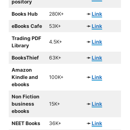
pository
Books Hub
280K+
➛
Link
eBooks Cafe
53K+
➛
Link
Trading PDF
4.5K+
➛
Link
Library
BooksThief
63K+
➛
Link
Amazon
Kindle and
100K+
➛
Link
ebooks
Non Fiction
business
15K+
➛
Link
ebooks
NEET Books
36K+
➛
Link