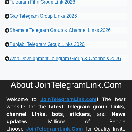
Telegram Film Group Link 2026
Gay Telegram Group Links 2026
Shemale Telegram Group & Channel Links 2026
Punjabi Telegram Group Links 2026
Web Development Telegram Group & Channels 2026
About JoinTelegramLink.Com
Welcome to
JoinTelegramLink.com
! The best
website for the
latest Telegram group Links,
channel Links, bots, stickers
, and
News
updates
. Millions of People
choose
JoinTelegramLink.Com
for Quality Invite