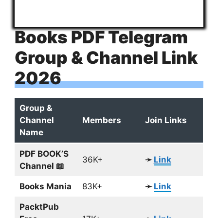
Books PDF Telegram
Group & Channel Link
2026
Group &
Channel
Members
Join Links
Name
PDF BOOK’S
36K+
➛
Link
Channel 📖
Books Mania
83K+
➛
Link
PacktPub