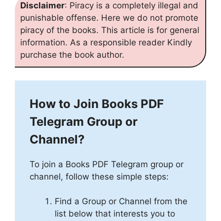
Disclaimer
: Piracy is a completely illegal and
punishable offense. Here we do not promote
piracy of the books. This article is for general
information. As a responsible reader Kindly
purchase the book author.
How to Join Books PDF
Telegram Group or
Channel?
To join a Books PDF Telegram group or
channel, follow these simple steps:
Find a Group or Channel from the
list below that interests you to