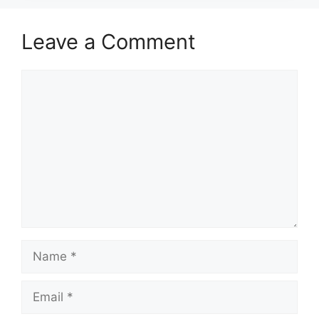
Leave a Comment
Comment
Name
Email