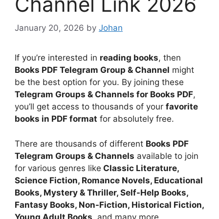
Channel Link 2026
January 20, 2026
by
Johan
If you’re interested in
reading books
, then
Books PDF Telegram Group & Channel
might
be the best option for you. By joining these
Telegram Groups & Channels for Books PDF
,
you’ll get access to thousands of your
favorite
books in PDF format
for absolutely free.
There are thousands of different
Books PDF
Telegram Groups & Channels
available to join
for various genres like
Classic Literature,
Science Fiction, Romance Novels, Educational
Books, Mystery & Thriller, Self-Help Books,
Fantasy Books, Non-Fiction, Historical Fiction,
Young Adult Books
, and many more.