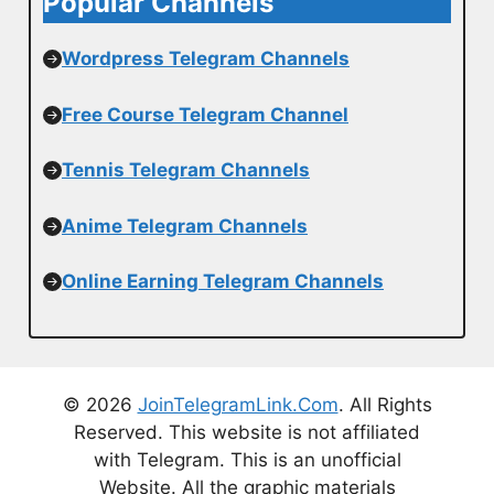
Popular Channels
Wordpress Telegram Channels
Free Course Telegram Channel
Tennis Telegram Channels
Anime Telegram Channels
Online Earning Telegram Channels
© 2026
JoinTelegramLink.Com
. All Rights
Reserved. This website is not affiliated
with Telegram. This is an unofficial
Website. All the graphic materials