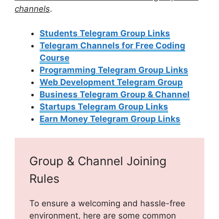
channels
.
Students Telegram Group Links
Telegram Channels for Free Coding
Course
Programming Telegram Group Links
Web Development Telegram Group
Business Telegram Group & Channel
Startups Telegram Group Links
Earn Money Telegram Group Links
Group & Channel Joining
Rules
To ensure a welcoming and hassle-free
environment, here are some common