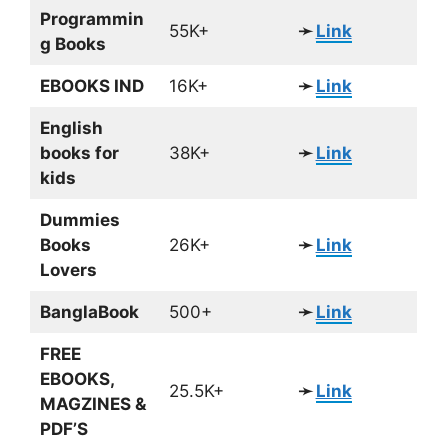
Programmin
55K+
➛
Link
g Books
EBOOKS IND
16K+
➛
Link
English
books for
38K+
➛
Link
kids
Dummies
Books
26K+
➛
Link
Lovers
BanglaBook
500+
➛
Link
FREE
EBOOKS,
25.5K+
➛
Link
MAGZINES &
PDF’S