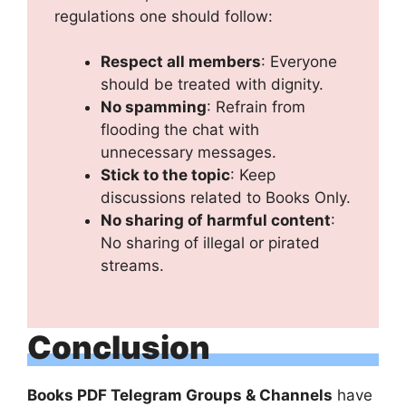
regulations one should follow:
Respect all members
: Everyone
should be treated with dignity.
No spamming
: Refrain from
flooding the chat with
unnecessary messages.
Stick to the topic
: Keep
discussions related to Books Only.
No sharing of harmful content
:
No sharing of illegal or pirated
streams.
Conclusion
Books PDF Telegram Groups & Channels
have