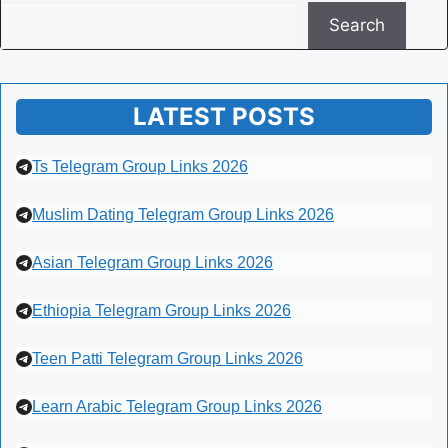
Search
LATEST POSTS
Ts Telegram Group Links 2026
Muslim Dating Telegram Group Links 2026
Asian Telegram Group Links 2026
Ethiopia Telegram Group Links 2026
Teen Patti Telegram Group Links 2026
Learn Arabic Telegram Group Links 2026