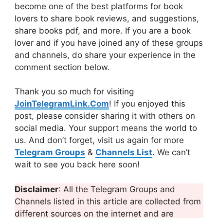
become one of the best platforms for book
lovers to share book reviews, and suggestions,
share books pdf, and more. If you are a book
lover and if you have joined any of these groups
and channels, do share your experience in the
comment section below.
Thank you so much for visiting
JoinTelegramLink.Com
! If you enjoyed this
post, please consider sharing it with others on
social media. Your support means the world to
us. And don’t forget, visit us again for more
Telegram Groups
&
Channels List
. We can’t
wait to see you back here soon!
Disclaimer
: All the Telegram Groups and
Channels listed in this article are collected from
different sources on the internet and are