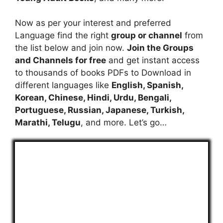
Now as per your interest and preferred
Language find the right
group or channel
from
the list below and join now.
Join the Groups
and Channels for free
and get instant access
to thousands of books PDFs to Download in
different languages like
English, Spanish,
Korean, Chinese, Hindi, Urdu, Bengali,
Portuguese, Russian, Japanese, Turkish,
Marathi, Telugu
, and more. Let’s go…