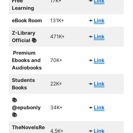
Free
17K+
➛
Link
Learning
eBook Room
131K+
➛
Link
Z-Library
471K+
➛
Link
Official 📚
Premium
Ebooks and
70K+
➛
Link
Audiobooks
Students
22K+
➛
Link
Books
📚
@epubonly
34K+
➛
Link
📚
TheNovelsRe
4.5K+
➛
Link