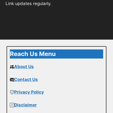
Link updates regularly.
Reach Us Menu
About Us
Contact Us
Privacy Policy
Disclaimer