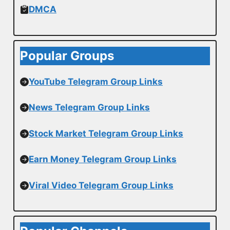
DMCA
Popular Groups
YouTube Telegram Group Links
News Telegram Group Links
Stock Market Telegram Group Links
Earn Money Telegram Group Links
Viral Video Telegram Group Links