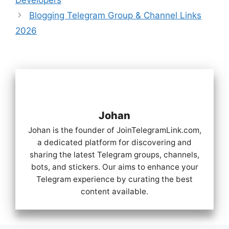
Blogging Telegram Group & Channel Links
2026
Johan
Johan is the founder of JoinTelegramLink.com,
a dedicated platform for discovering and
sharing the latest Telegram groups, channels,
bots, and stickers. Our aims to enhance your
Telegram experience by curating the best
content available.