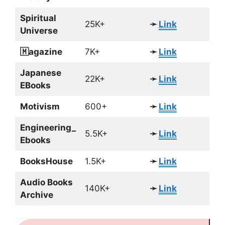
Spiritual
25K+
➛
Link
Universe
🇲agazine
7K+
➛
Link
Japanese
22K+
➛
Link
EBooks
Motivism
600+
➛
Link
Engineering_
5.5K+
➛
Link
Ebooks
BooksHouse
1.5K+
➛
Link
Audio Books
140K+
➛
Link
Archive