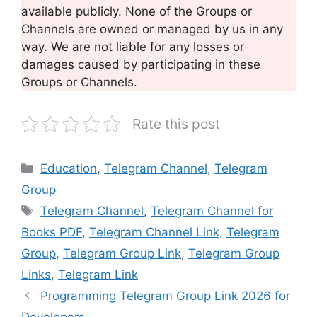
available publicly. None of the Groups or
Channels are owned or managed by us in any
way. We are not liable for any losses or
damages caused by participating in these
Groups or Channels.
Rate this post
Categories
Education
,
Telegram Channel
,
Telegram
Group
Tags
Telegram Channel
,
Telegram Channel for
Books PDF
,
Telegram Channel Link
,
Telegram
Group
,
Telegram Group Link
,
Telegram Group
Links
,
Telegram Link
Programming Telegram Group Link 2026 for
Developers